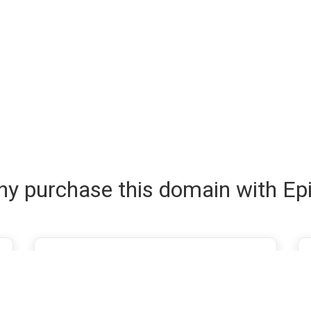
y purchase this domain with Ep