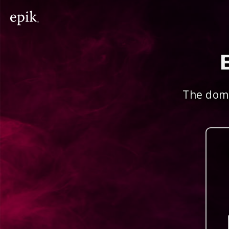
The doma