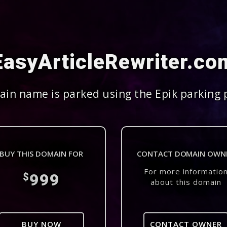
EasyArticleRewriter.co
in name is parked using the Epik parking 
BUY THIS DOMAIN FOR
CONTACT DOMAIN OWN
For more informatio
999
$
about this domain
BUY NOW
CONTACT OWNER