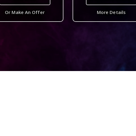
Or Make An Offer
More Details