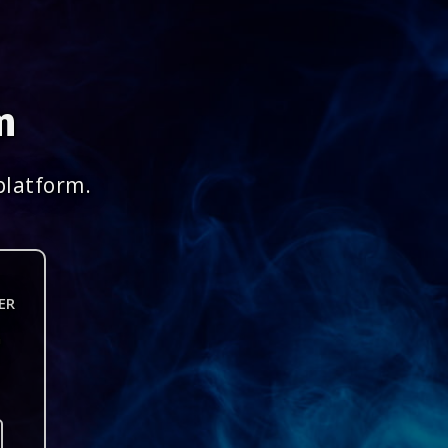
m
platform.
ER
n